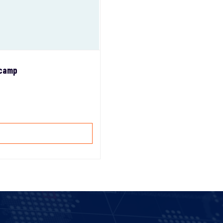
tcamp