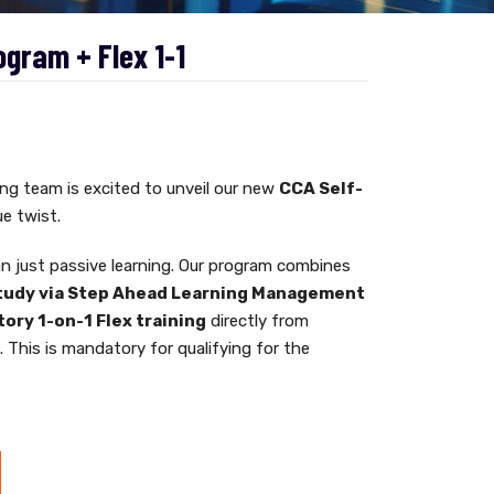
ogram + Flex 1-1
g team is excited to unveil our new
CCA Self-
e twist.
n just passive learning. Our program combines
tudy via Step Ahead Learning Management
ory 1-on-1 Flex training
directly from
r
. This is mandatory for qualifying for the