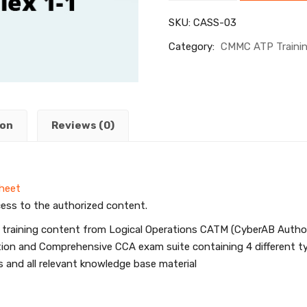
SKU:
CASS-03
Category:
CMMC ATP Traini
ion
Reviews (0)
Sheet
ess to the authorized content.
 training content from Logical Operations CATM (CyberAB Authoriz
uration and Comprehensive CCA exam suite containing 4 differen
 and all relevant knowledge base material