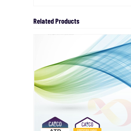
Related Products