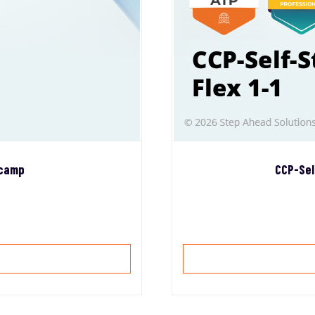
tcamp
CCP-Sel