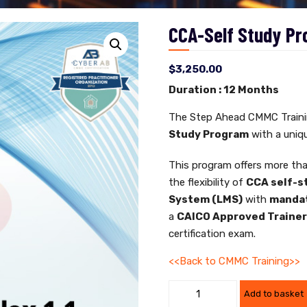
CCA-Self Study Pr
$
3,250.00
Duration : 12 Months
The Step Ahead CMMC Trainin
Study Program
with a uniqu
This program offers more tha
the flexibility of
CCA self-s
System (LMS)
with
mandat
a
CAICO Approved Traine
certification exam.
<<Back to CMMC Training>>
Add to basket