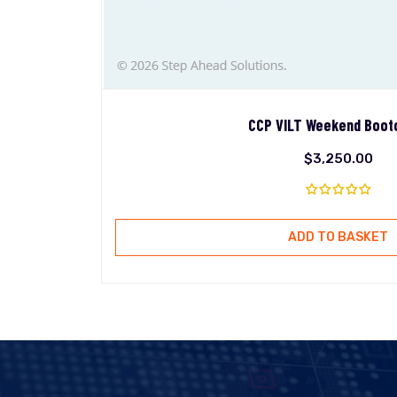
CCP VILT Weekend Boo
$
3,250.00
ADD TO BASKET