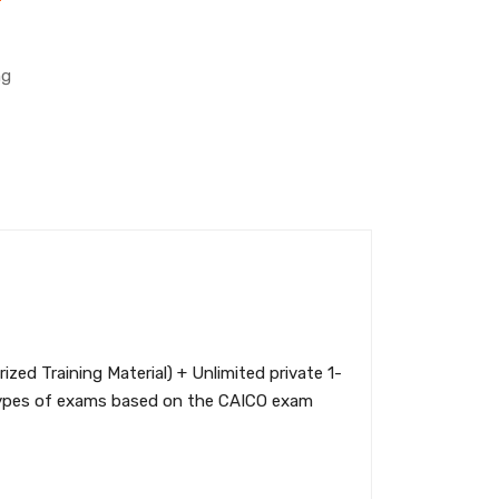
ng
ed Training Material) + Unlimited private 1-
t types of exams based on the CAICO exam