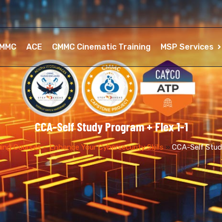
MMC
ACE
CMMC Cinematic Training
MSP Services
CCA-Self Study Program + Flex 1-1
ng Courses – Enhance Your Cybersecurity Skills
»
CCA-Self Stud