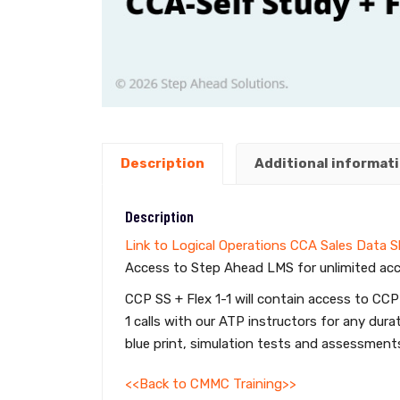
Description
Additional informat
Description
Link to Logical Operations CCA Sales Data 
Access to Step Ahead LMS for unlimited acc
CCP SS + Flex 1-1 will contain access to CCP
1 calls with our ATP instructors for any d
blue print, simulation tests and assessments
<<Back to CMMC Training>>