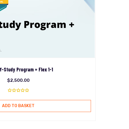
f-Study Program + Flex 1-1
$
2,500.00
ADD TO BASKET