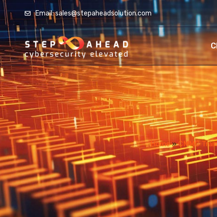
Email: sales@stepaheadsolution.com
C
Home
»
CMMC Traini