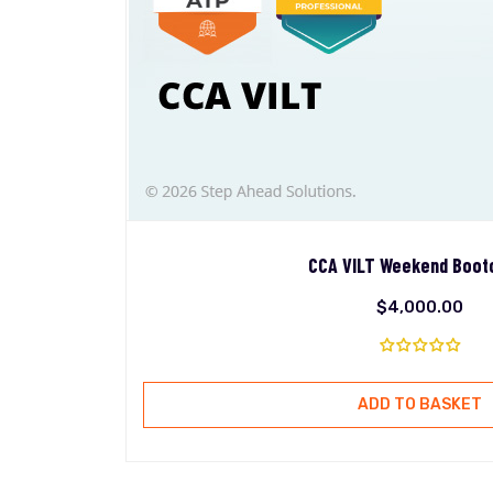
CCA VILT Weekend Boo
$
4,000.00
ADD TO BASKET