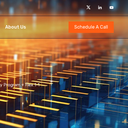
Schedule A Call
About Us
y Program + Flex 1-1